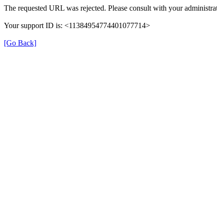
The requested URL was rejected. Please consult with your administrat
Your support ID is: <11384954774401077714>
[Go Back]