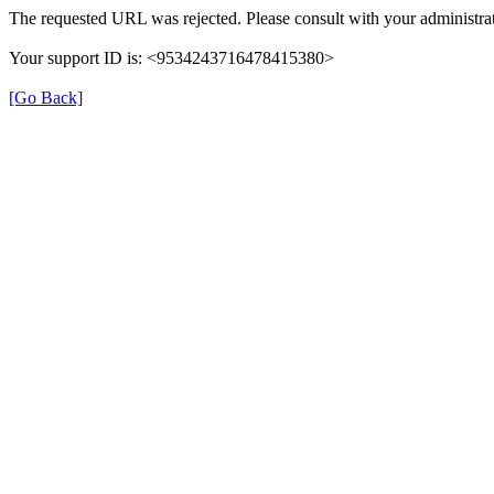
The requested URL was rejected. Please consult with your administrat
Your support ID is: <9534243716478415380>
[Go Back]