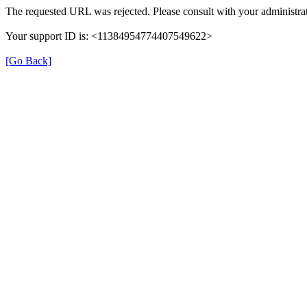
The requested URL was rejected. Please consult with your administrat
Your support ID is: <11384954774407549622>
[Go Back]