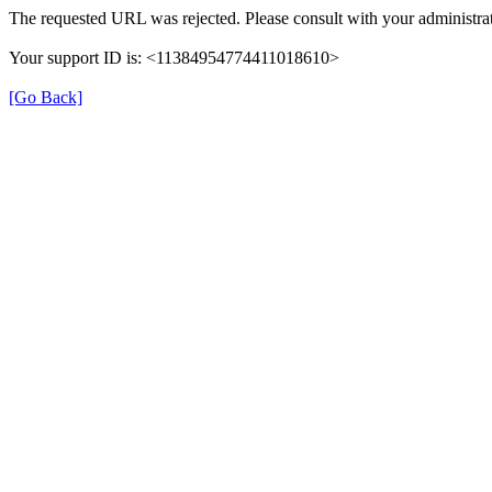
The requested URL was rejected. Please consult with your administrat
Your support ID is: <11384954774411018610>
[Go Back]