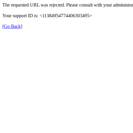
The requested URL was rejected. Please consult with your administrat
Your support ID is: <11384954774406303495>
[Go Back]