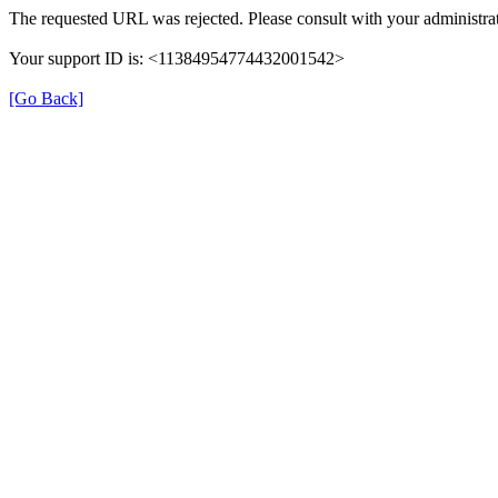
The requested URL was rejected. Please consult with your administrat
Your support ID is: <11384954774432001542>
[Go Back]