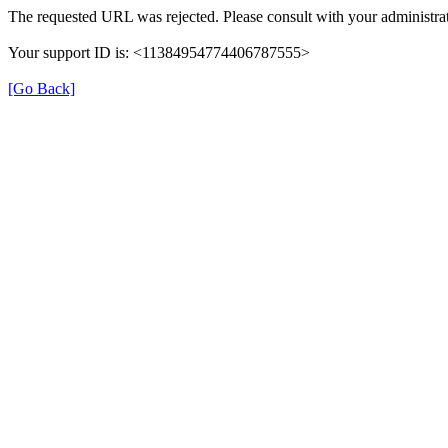
The requested URL was rejected. Please consult with your administrat
Your support ID is: <11384954774406787555>
[Go Back]