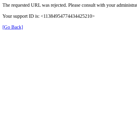
The requested URL was rejected. Please consult with your administrat
Your support ID is: <11384954774434425210>
[Go Back]