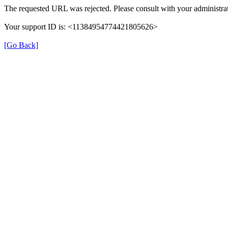
The requested URL was rejected. Please consult with your administrat
Your support ID is: <11384954774421805626>
[Go Back]