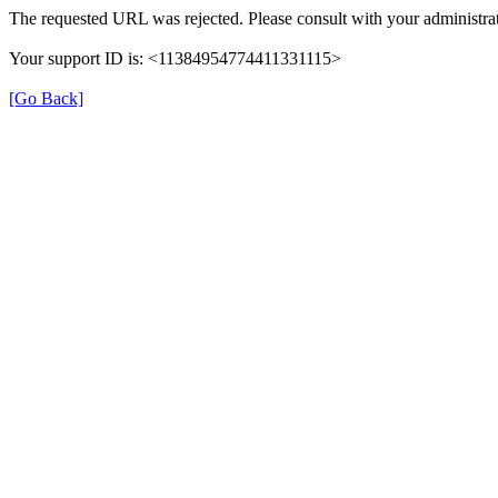
The requested URL was rejected. Please consult with your administrat
Your support ID is: <11384954774411331115>
[Go Back]