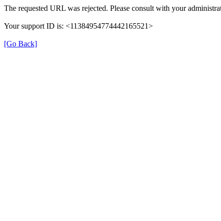
The requested URL was rejected. Please consult with your administrat
Your support ID is: <11384954774442165521>
[Go Back]