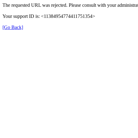
The requested URL was rejected. Please consult with your administrat
Your support ID is: <11384954774411751354>
[Go Back]