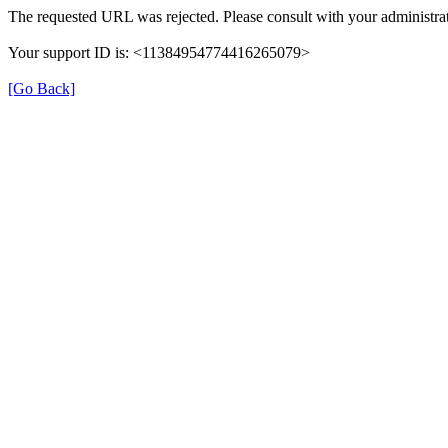
The requested URL was rejected. Please consult with your administrat
Your support ID is: <11384954774416265079>
[Go Back]