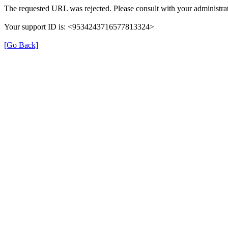
The requested URL was rejected. Please consult with your administrat
Your support ID is: <9534243716577813324>
[Go Back]