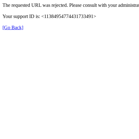
The requested URL was rejected. Please consult with your administrat
Your support ID is: <11384954774431733491>
[Go Back]