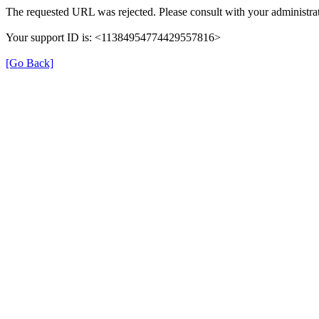
The requested URL was rejected. Please consult with your administrat
Your support ID is: <11384954774429557816>
[Go Back]