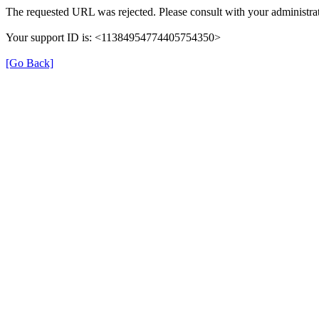
The requested URL was rejected. Please consult with your administrat
Your support ID is: <11384954774405754350>
[Go Back]