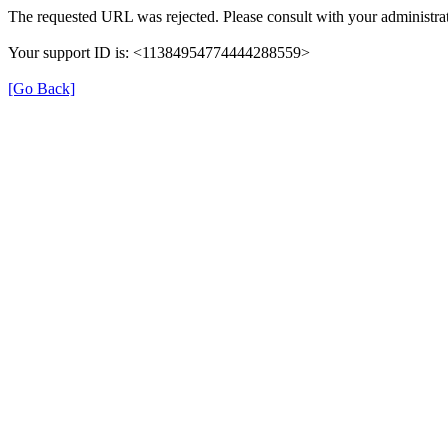
The requested URL was rejected. Please consult with your administrat
Your support ID is: <11384954774444288559>
[Go Back]