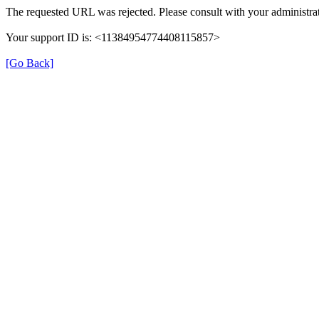
The requested URL was rejected. Please consult with your administrat
Your support ID is: <11384954774408115857>
[Go Back]