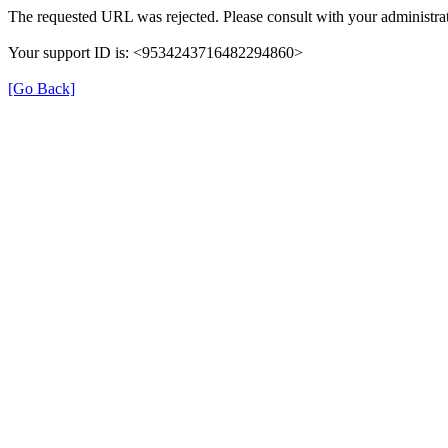
The requested URL was rejected. Please consult with your administrat
Your support ID is: <9534243716482294860>
[Go Back]