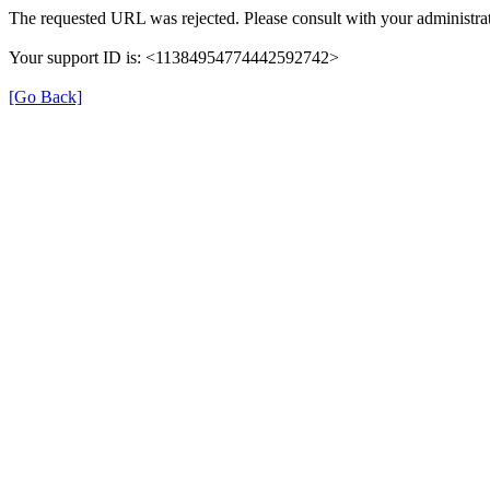
The requested URL was rejected. Please consult with your administrat
Your support ID is: <11384954774442592742>
[Go Back]