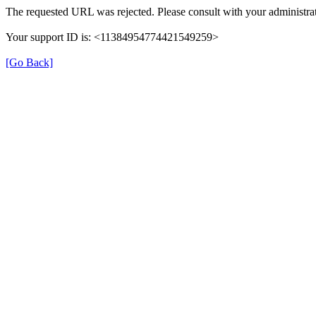
The requested URL was rejected. Please consult with your administrat
Your support ID is: <11384954774421549259>
[Go Back]