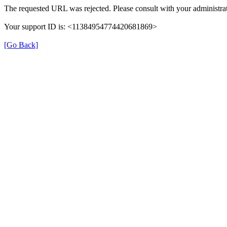
The requested URL was rejected. Please consult with your administrat
Your support ID is: <11384954774420681869>
[Go Back]