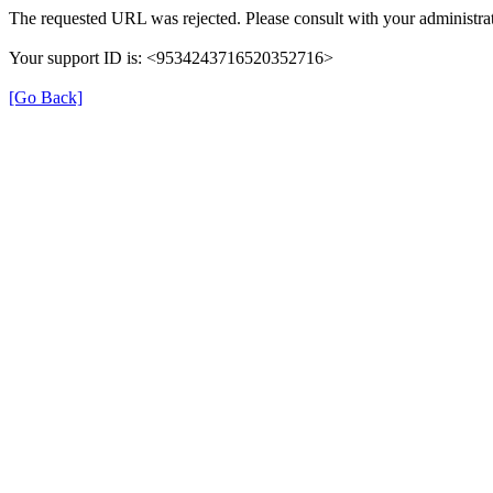
The requested URL was rejected. Please consult with your administrat
Your support ID is: <9534243716520352716>
[Go Back]