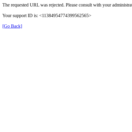
The requested URL was rejected. Please consult with your administrat
Your support ID is: <11384954774399562565>
[Go Back]