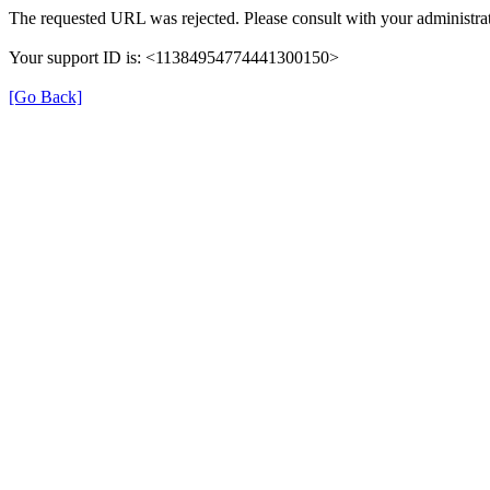
The requested URL was rejected. Please consult with your administrat
Your support ID is: <11384954774441300150>
[Go Back]