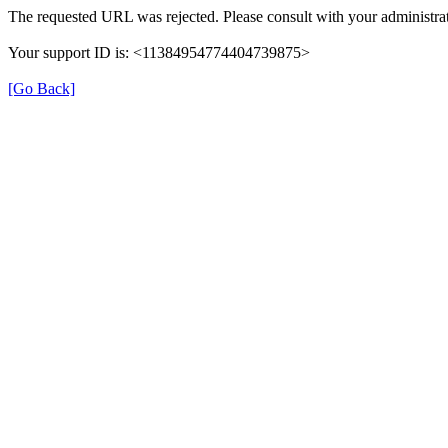
The requested URL was rejected. Please consult with your administrat
Your support ID is: <11384954774404739875>
[Go Back]