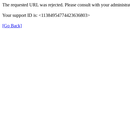
The requested URL was rejected. Please consult with your administrat
Your support ID is: <11384954774423636803>
[Go Back]