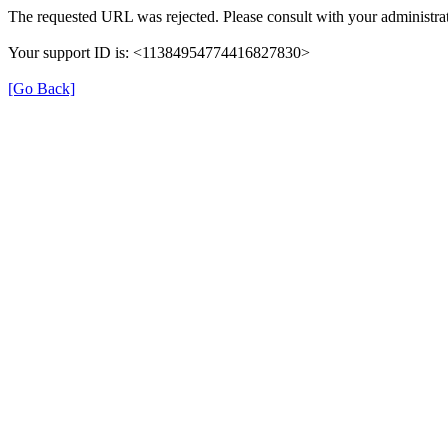
The requested URL was rejected. Please consult with your administrat
Your support ID is: <11384954774416827830>
[Go Back]