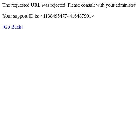
The requested URL was rejected. Please consult with your administrat
Your support ID is: <11384954774416487991>
[Go Back]