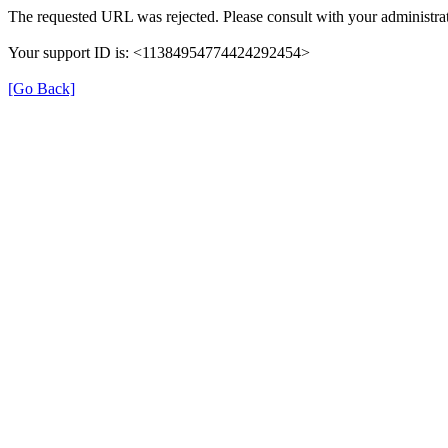
The requested URL was rejected. Please consult with your administrat
Your support ID is: <11384954774424292454>
[Go Back]