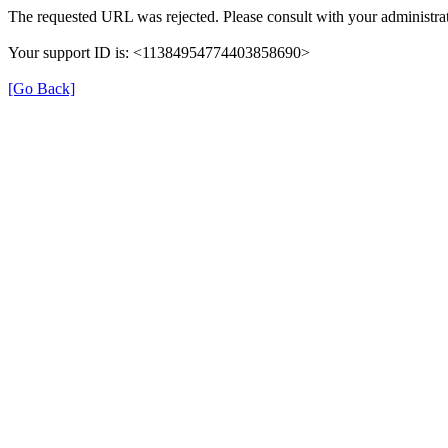
The requested URL was rejected. Please consult with your administrat
Your support ID is: <11384954774403858690>
[Go Back]