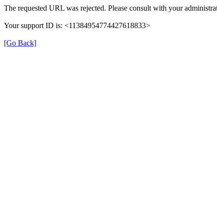
The requested URL was rejected. Please consult with your administrat
Your support ID is: <11384954774427618833>
[Go Back]