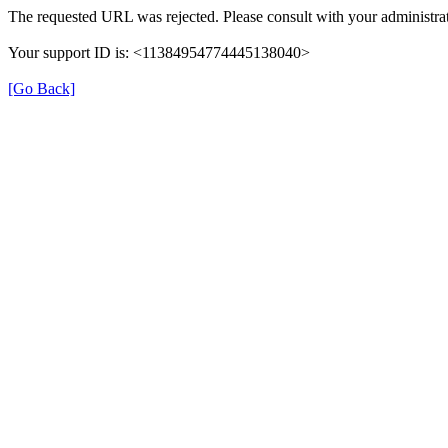
The requested URL was rejected. Please consult with your administrat
Your support ID is: <11384954774445138040>
[Go Back]