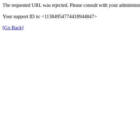
The requested URL was rejected. Please consult with your administrat
Your support ID is: <11384954774418944847>
[Go Back]