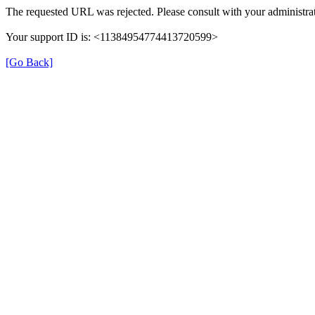
The requested URL was rejected. Please consult with your administrat
Your support ID is: <11384954774413720599>
[Go Back]