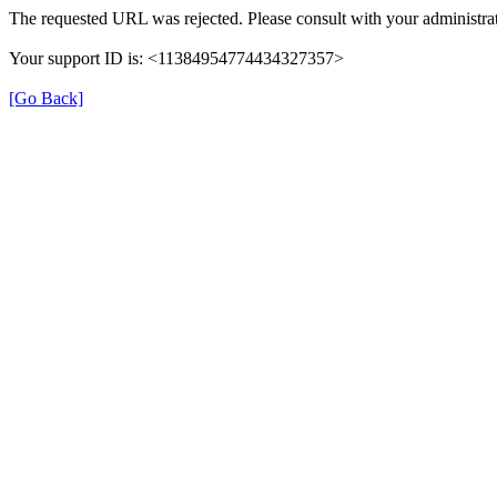
The requested URL was rejected. Please consult with your administrat
Your support ID is: <11384954774434327357>
[Go Back]