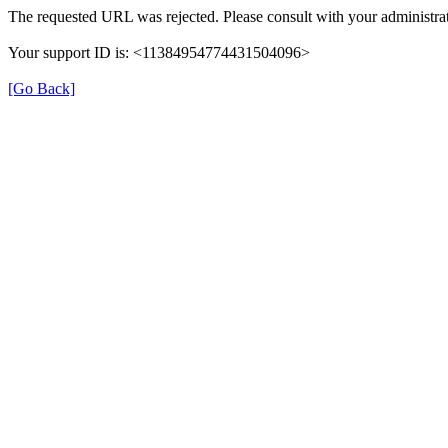
The requested URL was rejected. Please consult with your administrat
Your support ID is: <11384954774431504096>
[Go Back]