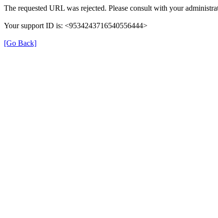
The requested URL was rejected. Please consult with your administrat
Your support ID is: <9534243716540556444>
[Go Back]