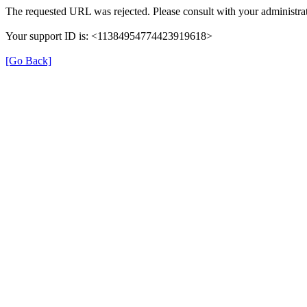
The requested URL was rejected. Please consult with your administrat
Your support ID is: <11384954774423919618>
[Go Back]