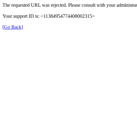
The requested URL was rejected. Please consult with your administrat
Your support ID is: <11384954774408002315>
[Go Back]