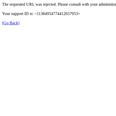
The requested URL was rejected. Please consult with your administrat
Your support ID is: <11384954774412657953>
[Go Back]