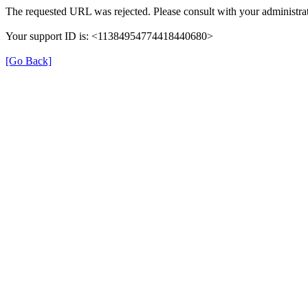
The requested URL was rejected. Please consult with your administrat
Your support ID is: <11384954774418440680>
[Go Back]