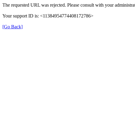
The requested URL was rejected. Please consult with your administrat
Your support ID is: <11384954774408172786>
[Go Back]