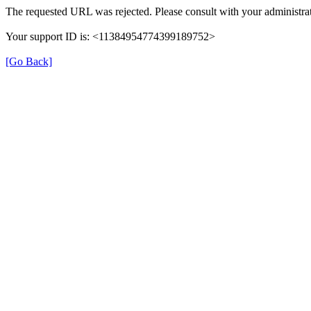
The requested URL was rejected. Please consult with your administrat
Your support ID is: <11384954774399189752>
[Go Back]