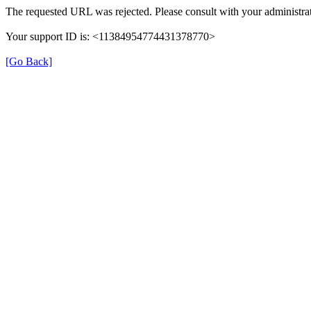
The requested URL was rejected. Please consult with your administrat
Your support ID is: <11384954774431378770>
[Go Back]