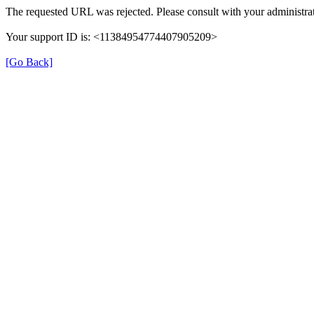
The requested URL was rejected. Please consult with your administrat
Your support ID is: <11384954774407905209>
[Go Back]