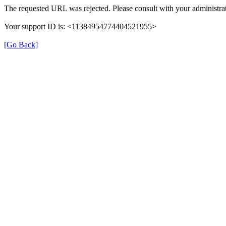
The requested URL was rejected. Please consult with your administrat
Your support ID is: <11384954774404521955>
[Go Back]