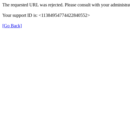
The requested URL was rejected. Please consult with your administrat
Your support ID is: <11384954774422840552>
[Go Back]