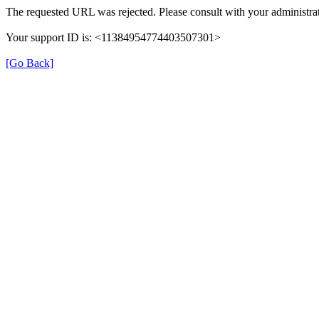
The requested URL was rejected. Please consult with your administrat
Your support ID is: <11384954774403507301>
[Go Back]